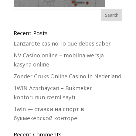
Recent Posts
Lanzarote casino: lo que debes saber
NV Casino online – mobilna wersja
kasyna online
Zonder Cruks Online Casino in Nederland
1WIN Azərbaycan – Bukmeker
kontorunun rəsmi saytı
1win — ставки на спорт в
букмекерской конторе
Recent Comments