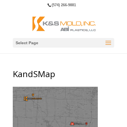
(574) 266-9881
Select Page
KandSMap