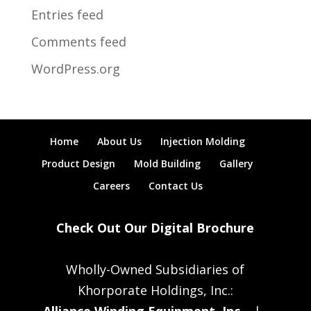
Entries feed
Comments feed
WordPress.org
Home
About Us
Injection Molding
Product Design
Mold Building
Gallery
Careers
Contact Us
Check Out Our Digital Brochure
Wholly-Owned Subsidiaries of
Khorporate Holdings, Inc.:
Alliance Winding Equipment, Inc.
|