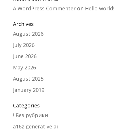
A WordPress Commenter
on
Hello world!
Archives
August 2026
July 2026
June 2026
May 2026
August 2025
January 2019
Categories
! Без рубрики
a16z generative ai