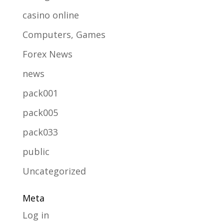
casino online
Computers, Games
Forex News
news
pack001
pack005
pack033
public
Uncategorized
Meta
Log in